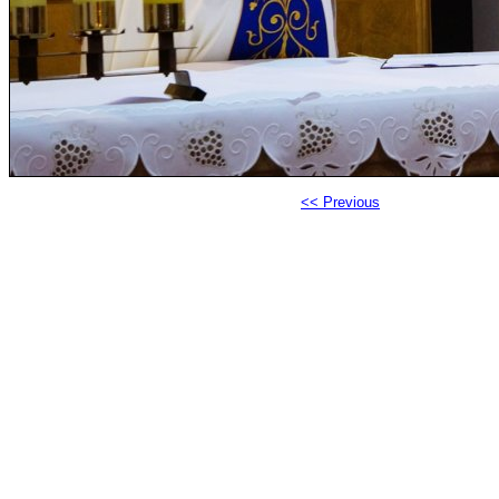
<< Previous