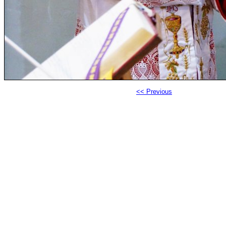
<< Previous