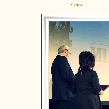
<< Previous