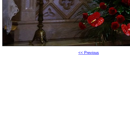
<< Previous