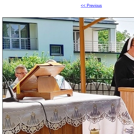
<< Previous